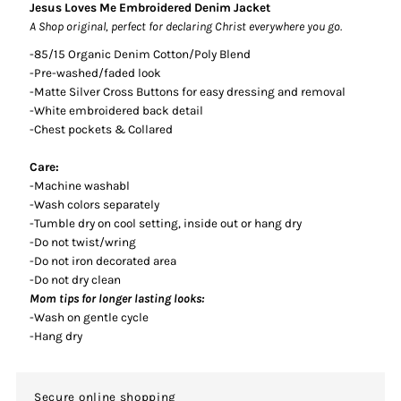
Jesus Loves Me Embroidered Denim Jacket
A Shop original, perfect for declaring Christ everywhere you go.
-85/15 Organic Denim Cotton/Poly Blend
-Pre-washed/faded look
-Matte Silver Cross Buttons for easy dressing and removal
-White embroidered back detail
-Chest pockets & Collared
Care:
-Machine washabl
-Wash colors separately
-Tumble dry on cool setting, inside out or hang dry
-Do not twist/wring
-Do not iron decorated area
-Do not dry clean
Mom tips for longer lasting looks:
-Wash on gentle cycle
-Hang dry
Secure online shopping