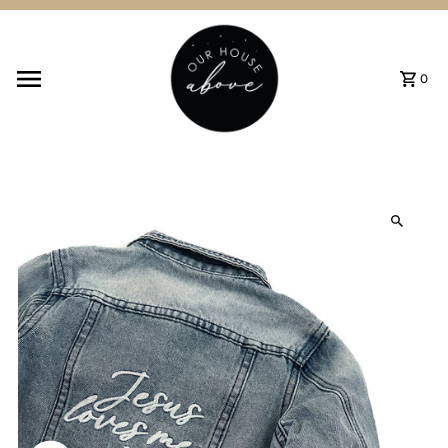
Skip to content
0