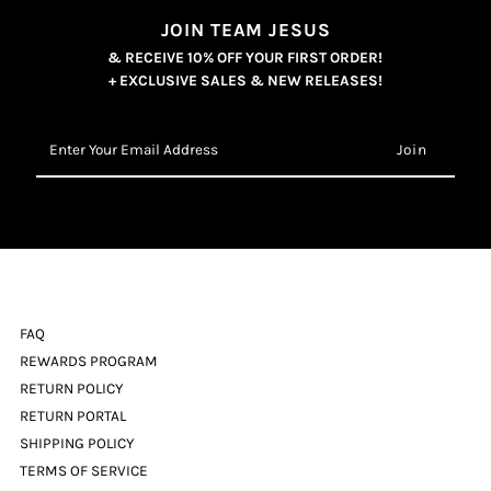
JOIN TEAM JESUS
& RECEIVE 10% OFF YOUR FIRST ORDER!
+ EXCLUSIVE SALES & NEW RELEASES!
Enter
Your
Email
Address
FAQ
REWARDS PROGRAM
RETURN POLICY
RETURN PORTAL
SHIPPING POLICY
TERMS OF SERVICE