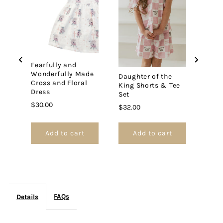
Jacket
Jacket
Fearfully and
Jesu
Wonderfully Made
Slip
Daughter of the
Cross and Floral
King Shorts & Tee
Price
$27.
Dress
Set
Price
$30.00
Price
$32.00
Add to cart
Add to cart
FAQs
Details