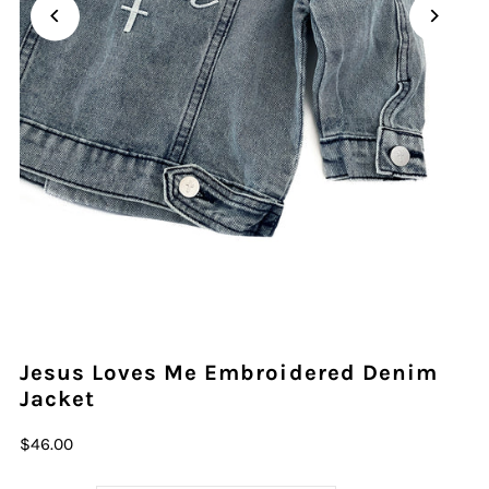
Play
Play
Play
Play
Play
Play
Play
Play
Play
Jesus Loves Me Embroidered Denim
Jacket
$46.00