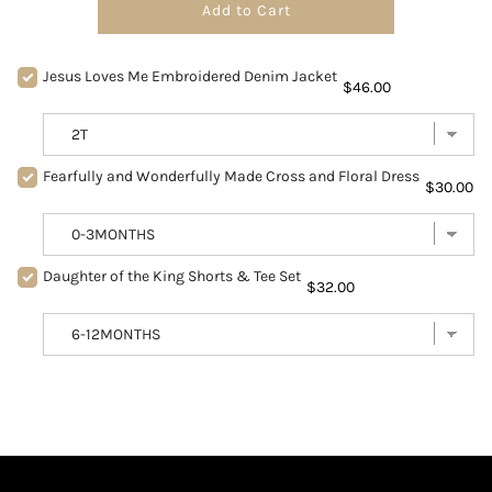
Add to Cart
Jesus Loves Me Embroidered Denim Jacket
$46.00
Fearfully and Wonderfully Made Cross and Floral Dress
$30.00
Daughter of the King Shorts & Tee Set
$32.00