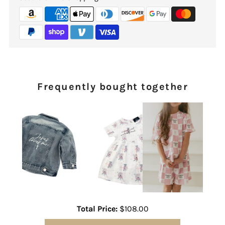
Frequently bought together
Total Price:
$108.00