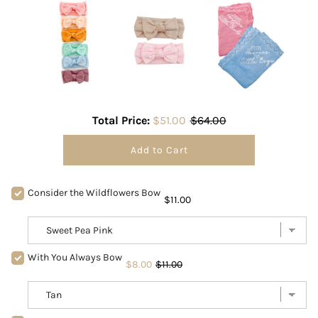
Total Price:
$51.00
$64.00
Add to Cart
Consider the Wildflowers Bow
$11.00
With You Always Bow
$8.00
$11.00