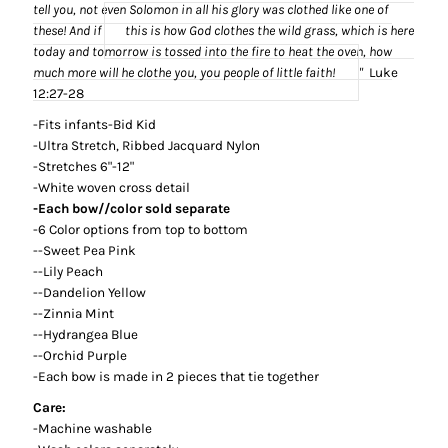
tell you, not even Solomon in all his glory was clothed like one of
these!
And if
this is how God clothes the wild grass,
which is here
today and tomorrow is tossed into the fire to heat the oven,
how
much more
will he clothe you, you people of little faith!
"
Luke
12:27-28
-Fits infants-Bid Kid
-Ultra Stretch, Ribbed Jacquard Nylon
-Stretches 6"-12"
-White woven cross detail
-Each bow//color sold separate
-6 Color options from top to bottom
--Sweet Pea Pink
--Lily Peach
--Dandelion Yellow
--Zinnia Mint
--Hydrangea Blue
--Orchid Purple
-Each bow is made in 2 pieces that tie together
Care:
-Machine washable