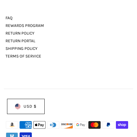
FAQ
REWARDS PROGRAM
RETURN POLICY
RETURN PORTAL
SHIPPING POLICY
TERMS OF SERVICE
USD $