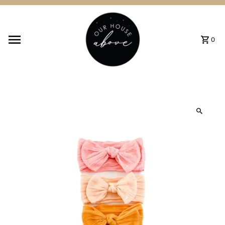
Skip to content
0