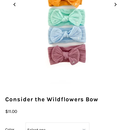
Consider the Wildflowers Bow
$11.00
Color