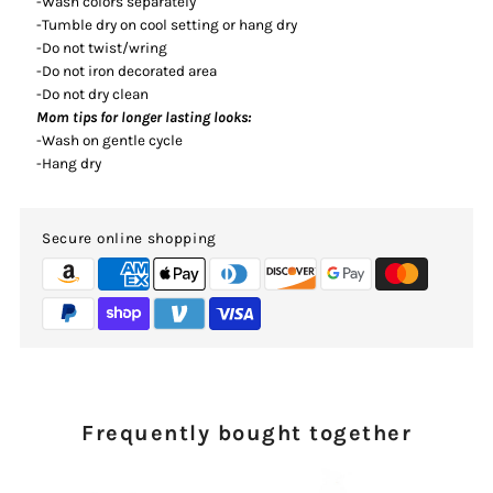
-Wash colors separately
-Tumble dry on cool setting or hang dry
-Do not twist/wring
-Do not iron decorated area
-Do not dry clean
Mom tips for longer lasting looks:
-Wash on gentle cycle
-Hang dry
Secure online shopping
Frequently bought together