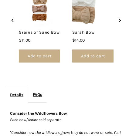
Grains of Sand Bow
Sarah Bow
Price
Price
$11.00
$14.00
Add to cart
Add to cart
FAQs
Details
Consider the Wildflowers Bow
Each bow//color sold separate
"Consider how the wildlowers grow; they do not work or spin. Yet I