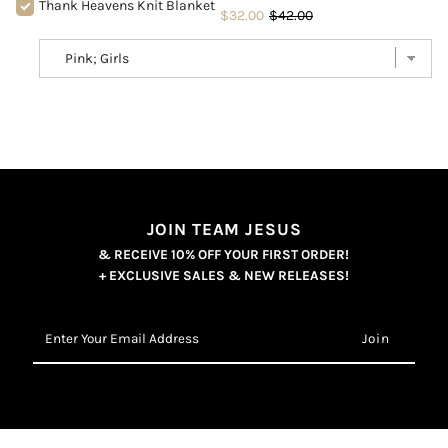
Thank Heavens Knit Blanket
$32.00
$42.00
JOIN TEAM JESUS
& RECEIVE 10% OFF YOUR FIRST ORDER!
+ EXCLUSIVE SALES & NEW RELEASES!
Enter
Your
Email
Address