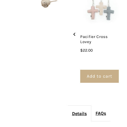
Set
S
Pacifier Cross
Lovey
Price
$22.00
Add to cart
FAQs
Details