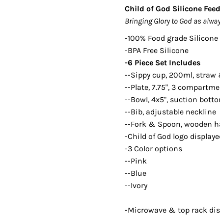
Child of God Silicone Fee
Bringing Glory to God as alway
-100% Food grade Silicone
-BPA Free Silicone
-6 Piece Set Includes
--Sippy cup, 200ml, straw 
--Plate, 7.75", 3 compartm
--Bowl, 4x5", suction bott
--Bib, adjustable neckline
--Fork & Spoon, wooden h
-Child of God logo display
-3 Color options
--Pink
--Blue
--Ivory
-
Microwave & top rack di