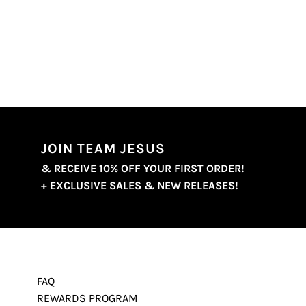
JOIN TEAM JESUS
& RECEIVE 10% OFF YOUR FIRST ORDER!
+ EXCLUSIVE SALES & NEW RELEASES!
FAQ
REWARDS PROGRAM