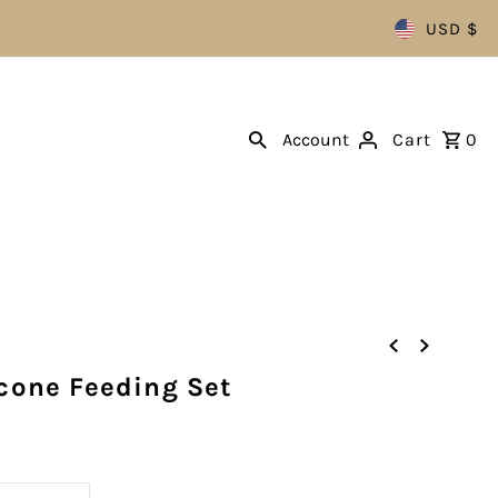
USD $
Account
Cart
0
icone Feeding Set