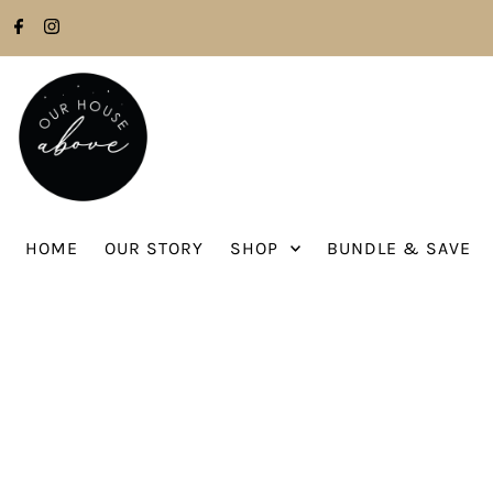
Skip to content
HOME
OUR STORY
SHOP
BUNDLE & SAVE