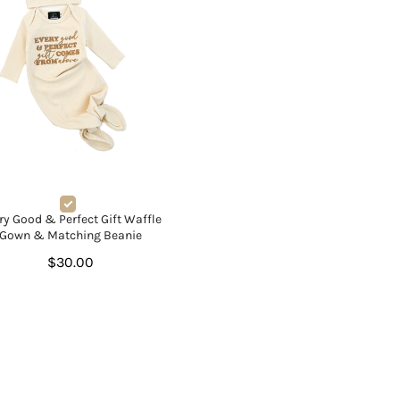
ry Good & Perfect Gift Waffle
Gown & Matching Beanie
$30.00