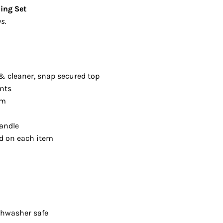
ding Set
s.
& cleaner, snap secured top
ents
om
andle
ed on each item
shwasher safe