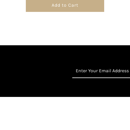
Add to Cart
Enter
Your
Email
Address