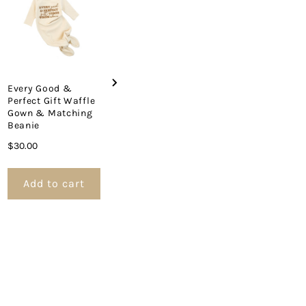
Price
Price
$22.00
$34.00
et
Every Good &
Perfect Gift Waffle
Gown & Matching
Beanie
Price
$30.00
Add to cart
Add to cart
Add to 