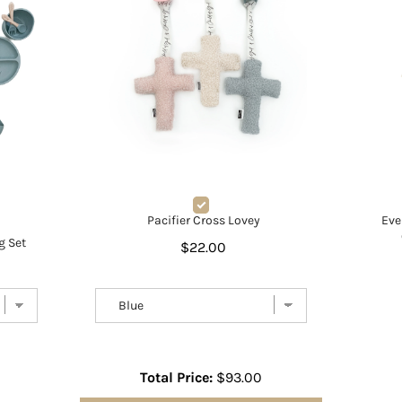
Pacifier Cross Lovey
Eve
g Set
$22.00
Total Price:
$93.00