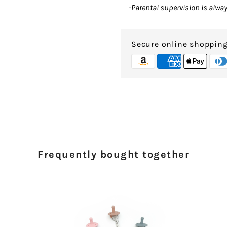
-Parental supervision is alw
Secure online shoppin
Frequently bought together