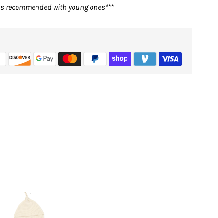
ays recommended with young ones***
g