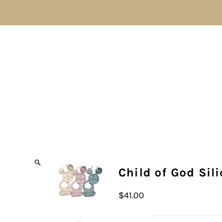
Child of God Sil
$41.00