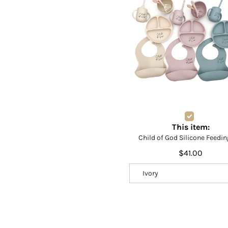
This item:
Child of God Silicone Feedin
$41.00