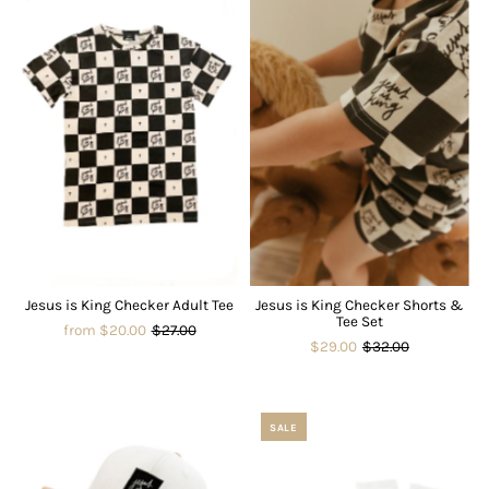
Jesus is King Checker Adult Tee
Jesus is King Checker Shorts &
Tee Set
from $20.00
$27.00
$29.00
$32.00
SALE