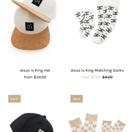
Jesus is King Hat
Jesus is King Matching Socks
from $34.00
from $7.00
$9.00
SALE
SALE