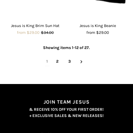
Jesus is King Brim Sun Hat
Jesus is King Beanie
from $29.00
$34.00
from $29.00
Showing items 1-12 of 27.
1
2
3
JOIN TEAM JESUS
& RECEIVE 10% OFF YOUR FIRST ORDER!
+ EXCLUSIVE SALES & NEW RELEASES!
Enter