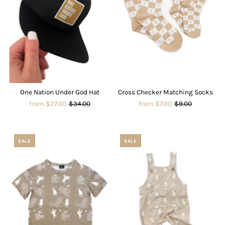
One Nation Under God Hat
Cross Checker Matching Socks
from $27.00
$34.00
from $7.00
$9.00
SALE
SALE