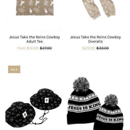
Jesus Take the Reins Cowboy
Jesus Take the Reins Cowboy
Adult Tee
Overalls
from $16.00
$27.00
$29.00
$33.00
SALE