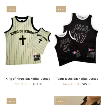
SALE
SALE
King of Kings Basketball Jersey
Team Jesus Basketball Jersey
from $22.00
$27.00
from $22.00
$27.00
SALE
SALE