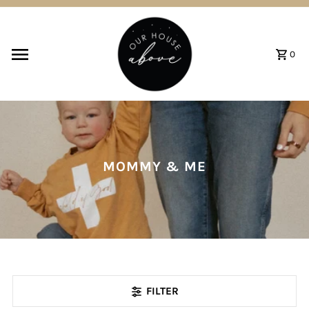
Skip to content
0
MOMMY & ME
FILTER