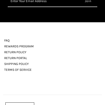
Your
Email
Address
FAQ
REWARDS PROGRAM
RETURN POLICY
RETURN PORTAL
SHIPPING POLICY
TERMS OF SERVICE