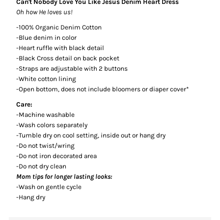
Can't Nobody Love You Like Jesus Denim Heart Dress
Oh how He loves us!
-100% Organic Denim Cotton
-Blue denim in color
-Heart ruffle with black detail
-Black Cross detail on back pocket
-Straps are adjustable with 2 buttons
-White cotton lining
-Open bottom, does not include bloomers or diaper cover*
Care:
-Machine washable
-Wash colors separately
-Tumble dry on cool setting, inside out or hang dry
-Do not twist/wring
-Do not iron decorated area
-Do not dry clean
Mom tips for longer lasting looks:
-Wash on gentle cycle
-Hang dry