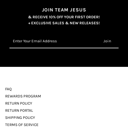
JOIN TEAM JESUS
& RECEIVE 10% OFF YOUR FIRST ORDER!
+ EXCLUSIVE SALES & NEW RELEASES!
Enter
Your
Email
Address
FAQ
REWARDS PROGRAM
RETURN POLICY
RETURN PORTAL
SHIPPING POLICY
TERMS OF SERVICE