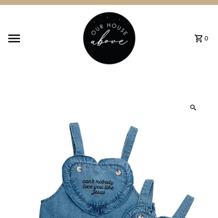
Skip to content
0