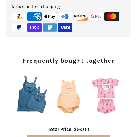
Secure online shopping
Frequently bought together
Total Price:
$99.00