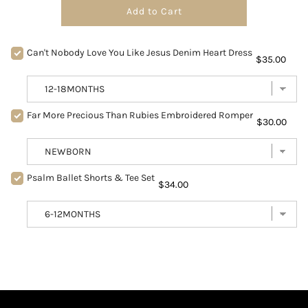
Add to Cart
Can't Nobody Love You Like Jesus Denim Heart Dress
$35.00
Far More Precious Than Rubies Embroidered Romper
$30.00
Psalm Ballet Shorts & Tee Set
$34.00