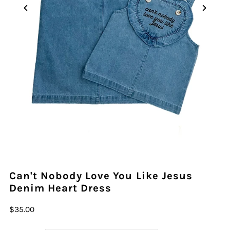
Can't Nobody Love You Like Jesus
Denim Heart Dress
$35.00