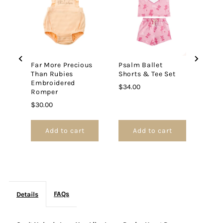
Price
$26.
Jesus
Jesus
Denim
Denim
Far More Precious
Psalm Ballet
Heart
Heart
Than Rubies
Shorts & Tee Set
Embroidered
Price
$34.00
Dress
Dress
Romper
Price
$30.00
Add to cart
Add to cart
FAQs
Details