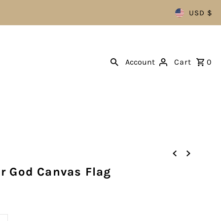
USD $
Account
Cart
0
r God Canvas Flag