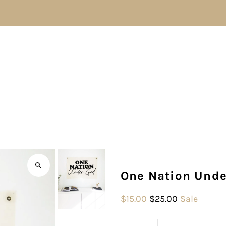
One Nation Unde
$15.00
$25.00
Sale