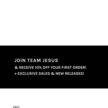
JOIN TEAM JESUS
& RECEIVE 10% OFF YOUR FIRST ORDER!
+ EXCLUSIVE SALES & NEW RELEASES!
FAQ