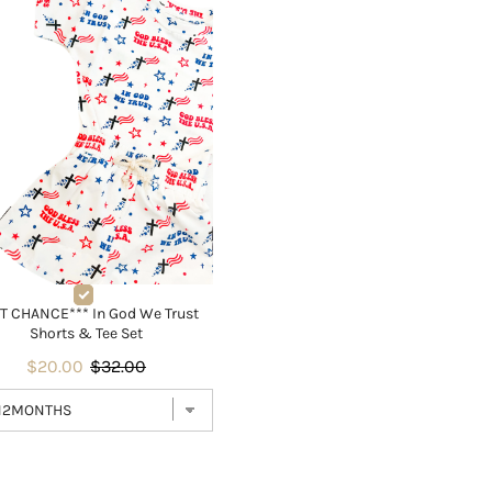
T CHANCE*** In God We Trust
Shorts & Tee Set
$20.00
$32.00