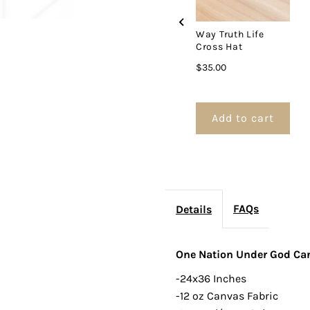
Way Truth Life
Cross Hat
Price
$35.00
Add to cart
FAQs
Details
One Nation Under God Ca
-24x36 Inches
-12 oz Canvas Fabric