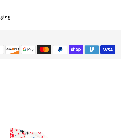
nging
g