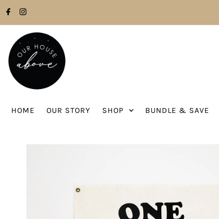
Skip to content
HOME
OUR STORY
SHOP
BUNDLE & SAVE