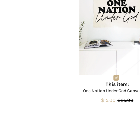
This item:
One Nation Under God Canva
$15.00
$25.00