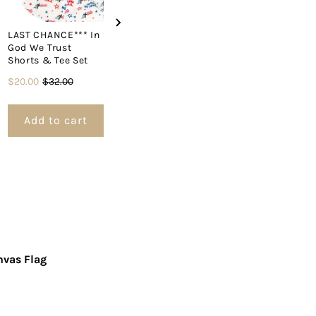
LAST CHANCE*** In
Pendant Fla
God We Trust
Cross Denim Hat
Sale
Origin
$13.00
$21.0
Shorts & Tee Set
Price
$31.00
price
price
Sale
Original
$20.00
$32.00
price
price
Add to cart
Add to cart
Add to 
nvas Flag