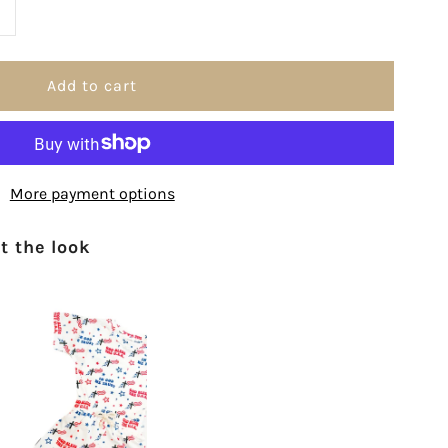
ncrease
uantity
or
ne
More payment options
ation
 the look
nder
od
anvas
lag