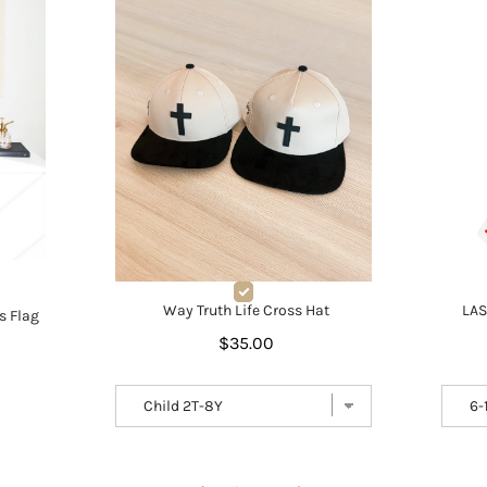
LAS
Way Truth Life Cross Hat
s Flag
$35.00