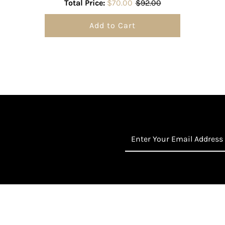
Total Price:
$70.00
$92.00
Add to Cart
Enter
Your
Email
Address