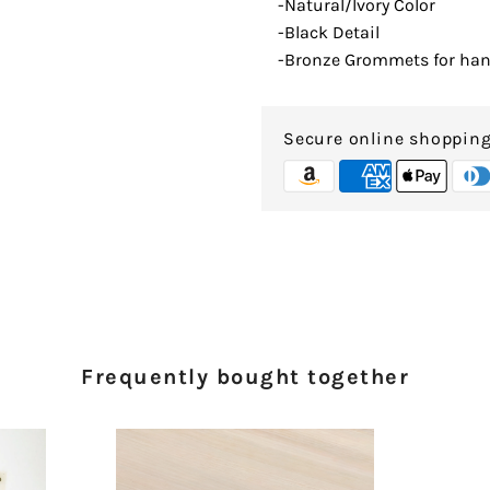
-Natural/Ivory Color
-Black Detail
-Bronze Grommets for ha
Secure online shoppin
Frequently bought together