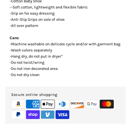
-Cotton Baby Shoe
--Soft cotton, lightweight and flexible fabric
-Slip on for easy dressing
-Anti-Slip Grips on sole of shoe
-All over pattern
Care:
-Machine washable on delicate cycle and/or with garment bag
-Wash colors separately
-Hang dry, do not put in dryer*
-Do not twist/wring
-Do not iron decorated area
-Do not dry clean
Secure online shopping