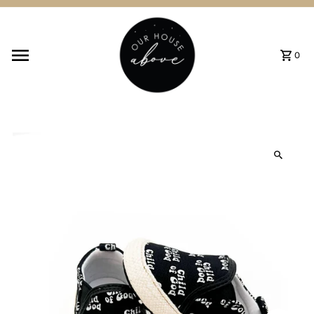
Skip to content
0