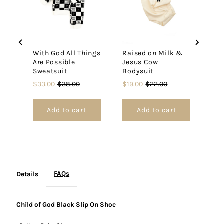
On
On
Shoe
Shoe
With God All Things
Raised on Milk &
Rai
Are Possible
Jesus Cow
Jes
Sweatsuit
Bodysuit
Jum
Sale
Original
Sale
Original
Pric
$33.00
$38.00
$19.00
$22.00
$28
price
price
price
price
Add to cart
Add to cart
FAQs
Details
Child of God Black Slip On Shoe