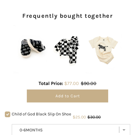
Frequently bought together
Total Price:
$77.00
$90.00
Add to Cart
Child of God Black Slip On Shoe
$25.00
$30.00