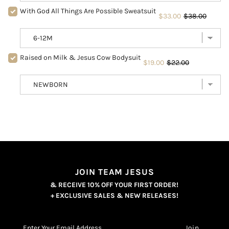
With God All Things Are Possible Sweatsuit
$33.00
$38.00
Raised on Milk & Jesus Cow Bodysuit
$19.00
$22.00
JOIN TEAM JESUS
& RECEIVE 10% OFF YOUR FIRST ORDER!
+ EXCLUSIVE SALES & NEW RELEASES!
Enter