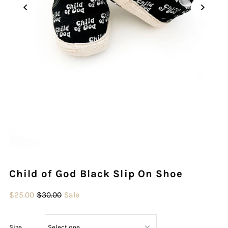
Play
Child of God Black Slip On Shoe
$25.00
$30.00
Sale
Size