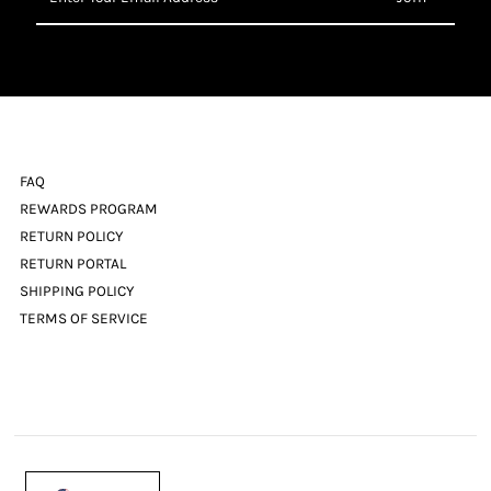
Your
Email
Address
FAQ
REWARDS PROGRAM
RETURN POLICY
RETURN PORTAL
SHIPPING POLICY
TERMS OF SERVICE