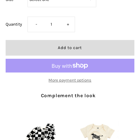
Decrease
Increase
Quantity
-
+
quantity
quantity
for
for
Child
Child
More payment options
of
of
Complement the look
God
God
Black
Black
Slip
Slip