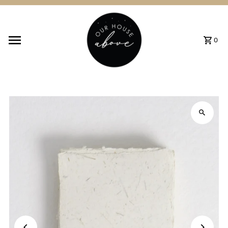
Skip to content
0