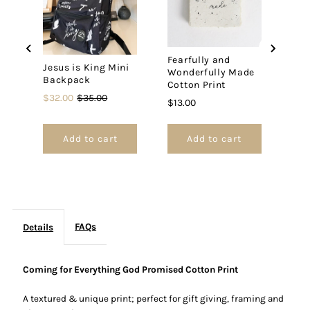
Cotton
Cotton
Print
Print
Fearfully and
Jesus is King Mini
Wonderfully Made
Backpack
Cotton Print
Sale
Original
$32.00
$35.00
Price
$13.00
price
price
Add to cart
Add to cart
FAQs
Details
Coming for Everything God Promised Cotton Print
A textured & unique print; p
erfect for gift giving, framing and