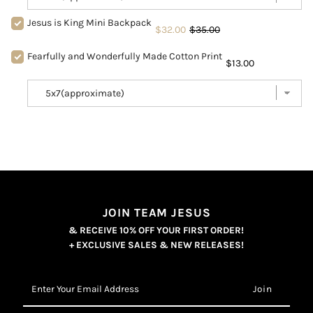
Jesus is King Mini Backpack
$32.00
$35.00
Fearfully and Wonderfully Made Cotton Print
$13.00
JOIN TEAM JESUS
& RECEIVE 10% OFF YOUR FIRST ORDER!
+ EXCLUSIVE SALES & NEW RELEASES!
Enter
Your
Email