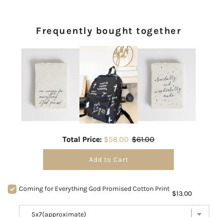
Frequently bought together
Total Price:
$58.00
$61.00
Add to Cart
Coming for Everything God Promised Cotton Print
$13.00