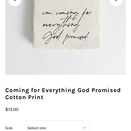
Play
Coming for Everything God Promised
Cotton Print
$13.00
Size