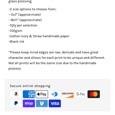
glass pressing.
-2 size options to choose from;
--5x7"
(approximate)
--8x11" (approximate)
-1Qty per selection
-150gsm
-Cotton Ivory & Straw handmade paper
-Black ink
*Please keep mind edges are raw, delicate and have great
character and allows for each print to be unique and different.
Not all prints will be the same size due to the handmade
process.
Secure online shopping