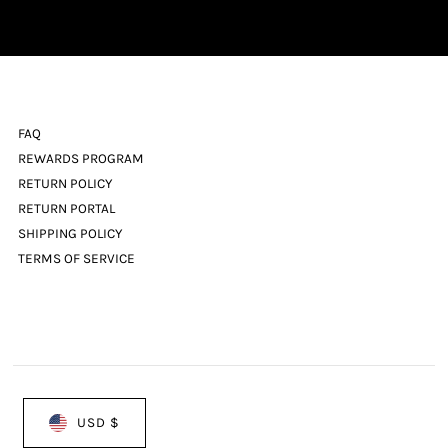
Address
FAQ
REWARDS PROGRAM
RETURN POLICY
RETURN PORTAL
SHIPPING POLICY
TERMS OF SERVICE
USD $