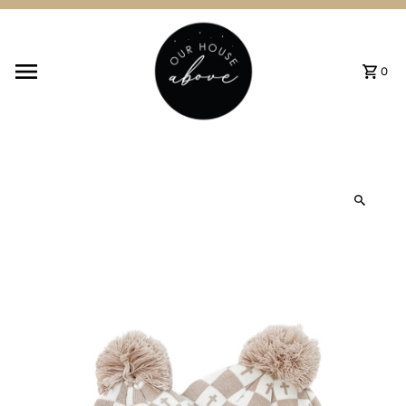
Skip to content
0