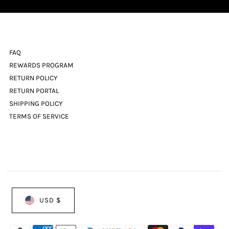
FAQ
REWARDS PROGRAM
RETURN POLICY
RETURN PORTAL
SHIPPING POLICY
TERMS OF SERVICE
USD $