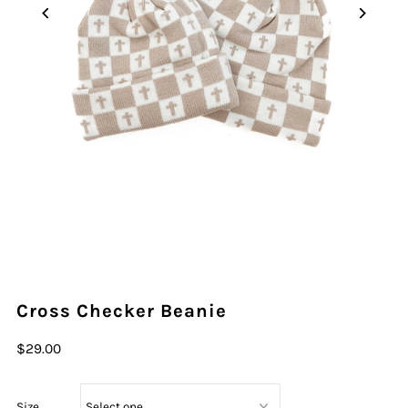
Cross Checker Beanie
$29.00
Size