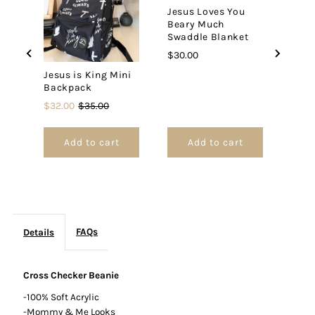
Jesus Loves You
Beary Much
Swaddle Blanket
Price
$30.00
Jesus is King Mini
Backpack
Sale
Original
$32.00
$35.00
price
price
Add to cart
Add to cart
FAQs
Details
Cross Checker Beanie
-100% Soft Acrylic
-Mommy & Me Looks