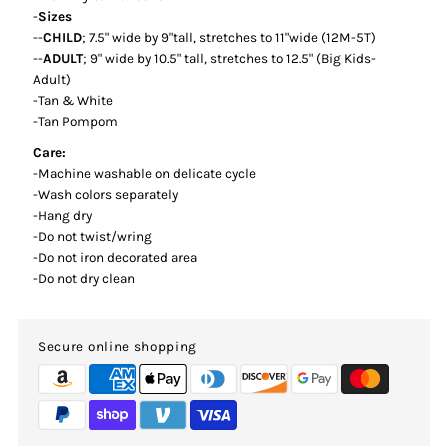
-
Sizes
--
CHILD
; 7.5" wide by 9"tall, stretches to 11"wide (12M-5T)
--
ADULT
; 9" wide by 10.5" tall, stretches to 12.5" (Big Kids-
Adult)
-Tan & White
-Tan Pompom
Care:
-Machine washable on delicate cycle
-Wash colors separately
-Hang dry
-Do not twist/wring
-Do not iron decorated area
-Do not dry clean
Secure online shopping