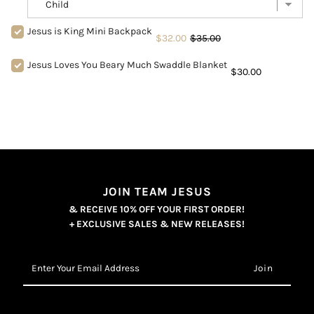
Jesus is King Mini Backpack
$32.00
$35.00
Jesus Loves You Beary Much Swaddle Blanket
$30.00
JOIN TEAM JESUS
& RECEIVE 10% OFF YOUR FIRST ORDER!
+ EXCLUSIVE SALES & NEW RELEASES!
Enter
Your
Email
Address