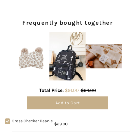
Frequently bought together
Total Price:
$91.00
$94.00
Add to Cart
Cross Checker Beanie
$29.00