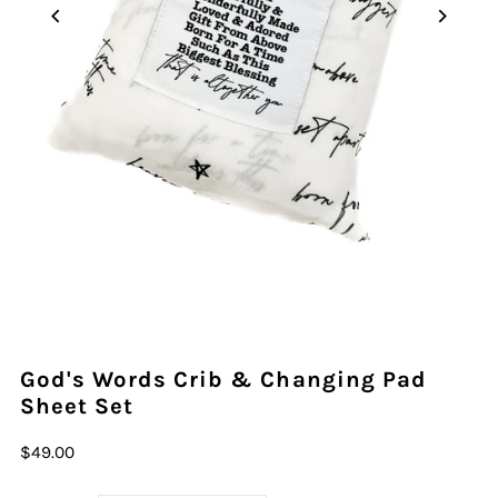
God's Words Crib & Changing Pad
Sheet Set
$49.00