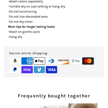
-Wash colors separately
-Tumble dry on cool setting or hang dry
-Do not twist/wring
-Do not iron decorated area
-Do not dry clean
Mom tips for longer lasting looks:
-Wash on gentle cycle
-Hang dry
Secure online shopping
Frequently bought together