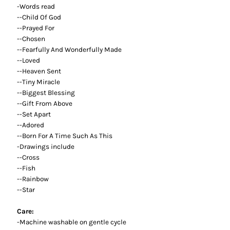
-Words read
--Child Of God
--Prayed For
--Chosen
--Fearfully And Wonderfully Made
--Loved
--Heaven Sent
--Tiny Miracle
--Biggest Blessing
--Gift From Above
--Set Apart
--Adored
--Born For A Time Such As This
-Drawings include
--Cross
--Fish
--Rainbow
--Star
Care:
-Machine washable on gentle cycle