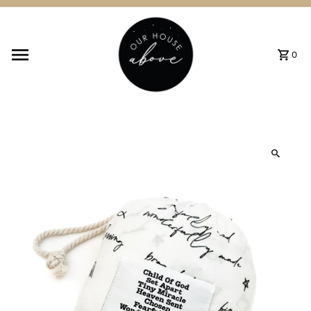
Skip to content
0