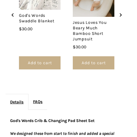
Sheet
Sheet
God's Words
Set
Set
Swaddle Blanket
Jesus Loves You
Beary Much
Price
$30.00
Bamboo Short
Jumpsuit
Price
$30.00
Add to cart
Add to cart
FAQs
Details
God's Words Crib & Changing Pad Sheet Set
We designed these from start to finish and added a special