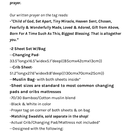
prayer.
Our written prayer on the tag reads:
-"Child of God, Set Apart, Tiny Miracle, Heaven Sent, Chosen,
Fearfully & Wonderfully Made, Loved & Adored, Gift from Above,
Born For A Time Such As This, Biggest Blessing. That is altogether
you.
”
-2 Sheet Set W/Bag
--
Changing Pad
-
85cmx42cmx13cm))
33.5"longx16.5"widex5.1"deep((
--
Crib Sheet
-
130cmx70cmx25cm))
51.2"longx27.6"widex9.8"deep((
--
Muslin Bag
- with both sheets inside*
-Sheet sizes are standard to most common changing
pads and cribs
mattresses
-70/30 Bamboo/Cotton muslin blend
-Black & White in color
-Prayer tag on corner of both sheets & on bag
-Matching Swaddle, sold separate in the shop!
-Actual Crib/Changing Pad/Mattress not included*
--Designed with the following: