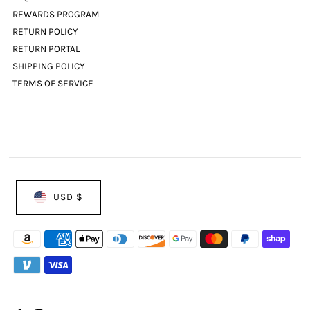
REWARDS PROGRAM
RETURN POLICY
RETURN PORTAL
SHIPPING POLICY
TERMS OF SERVICE
USD $