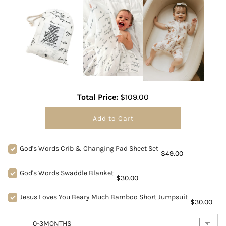
Total Price:
$109.00
Add to Cart
God's Words Crib & Changing Pad Sheet Set
$49.00
God's Words Swaddle Blanket
$30.00
Jesus Loves You Beary Much Bamboo Short Jumpsuit
$30.00