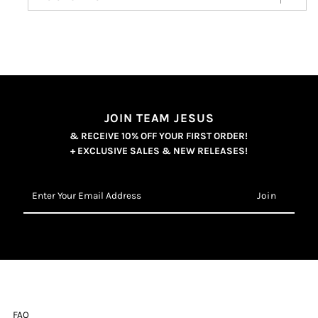
JOIN TEAM JESUS
& RECEIVE 10% OFF YOUR FIRST ORDER!
+ EXCLUSIVE SALES & NEW RELEASES!
Enter
Your
Email
Address
FAQ