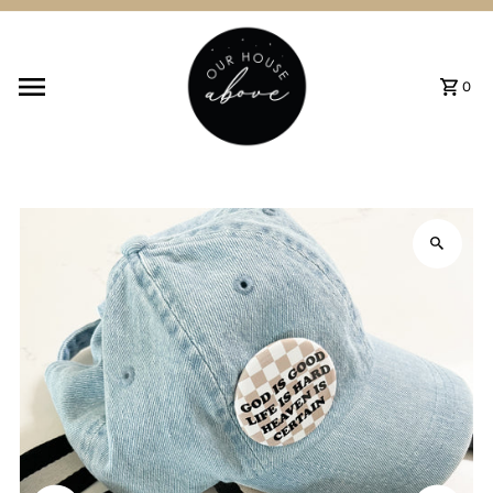
Skip to content
0