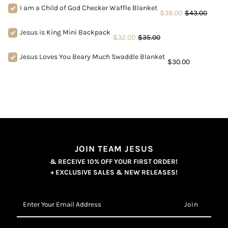
I am a Child of God Checker Waffle Blanket
$39.00
$43.00
Jesus is King Mini Backpack
$32.00
$35.00
Jesus Loves You Beary Much Swaddle Blanket
$30.00
JOIN TEAM JESUS
& RECEIVE 10% OFF YOUR FIRST ORDER!
+ EXCLUSIVE SALES & NEW RELEASES!
Enter
Your
Email