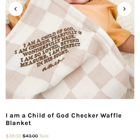
Play
I am a Child of God Checker Waffle
Blanket
$39.00
$43.00
Sale