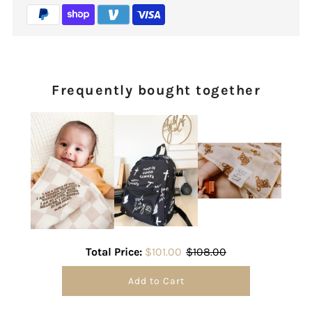
Frequently bought together
Total Price:
$101.00
$108.00
Add to Cart