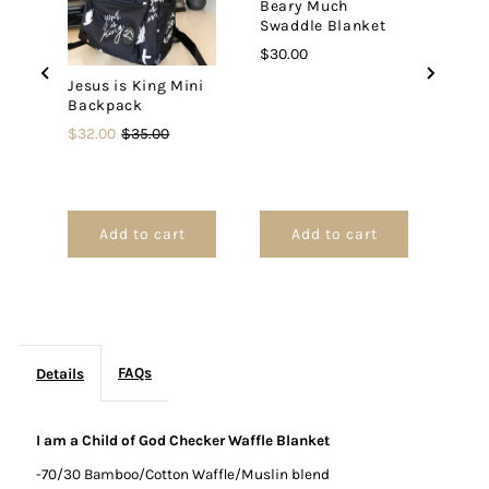
Beary Much
Swaddle Blanket
Checker
Checker
Price
$30.00
Jesus is King Mini
Waffle
Waffle
Backpack
Oh H
Pray
Sale
Original
$32.00
$35.00
Blanket
Blanket
Blan
price
price
Price
$42.
Add to cart
Add to cart
FAQs
Details
I am a Child of God Checker Waffle Blanket
-70/30 Bamboo/Cotton Waffle/Muslin blend