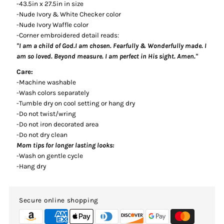
-43.5in x 27.5in in size
-Nude Ivory & White Checker color
-Nude Ivory Waffle color
-Corner embroidered detail reads:
"I am a child of God.I am chosen. Fearfully & Wonderfully made. I
am so loved. Beyond measure. I am perfect in His sight. Amen."
Care:
-Machine washable
-Wash colors separately
-Tumble dry on cool setting or hang dry
-Do not twist/wring
-Do not iron decorated area
-Do not dry clean
Mom tips for longer lasting looks:
-Wash on gentle cycle
-Hang dry
Secure online shopping