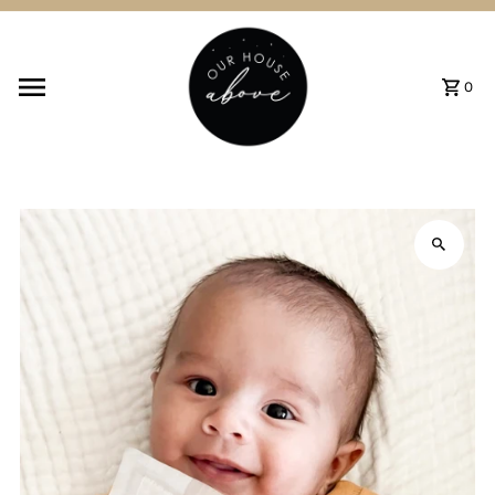
Skip to content
0