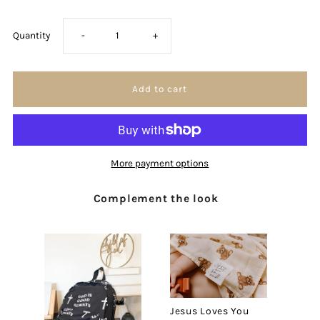
Decrease
Increase
Quantity
-
+
quantity
quantity
for
for
I
I
More payment options
am
am
Complement the look
a
a
Child
Child
of
of
God
God
Jesus Loves You