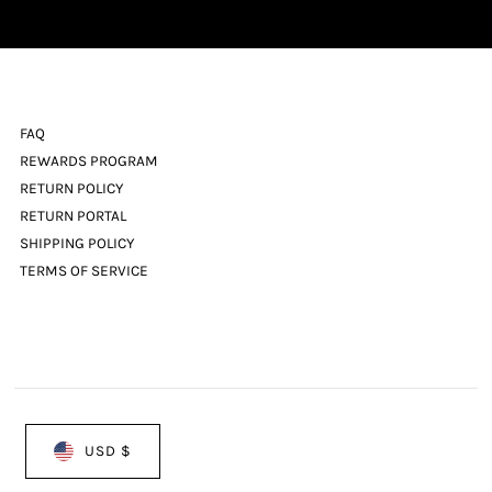
Address
FAQ
REWARDS PROGRAM
RETURN POLICY
RETURN PORTAL
SHIPPING POLICY
TERMS OF SERVICE
USD $