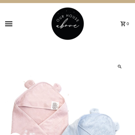
Skip to content
0