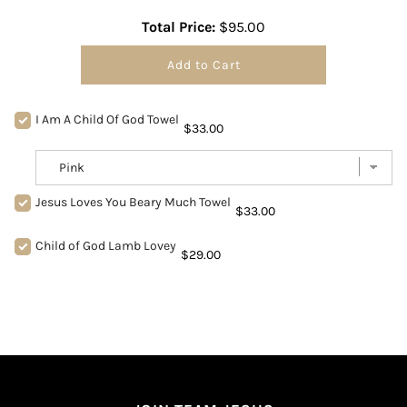
Total Price:
$95.00
Add to Cart
I Am A Child Of God Towel
$33.00
Jesus Loves You Beary Much Towel
$33.00
Child of God Lamb Lovey
$29.00