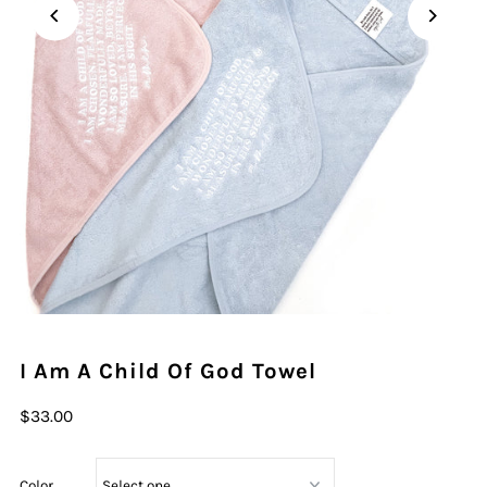
I Am A Child Of God Towel
$33.00
Color