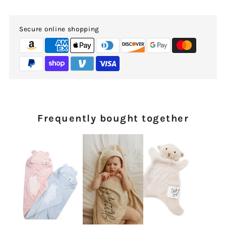
Secure online shopping
Frequently bought together