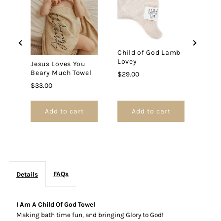
God
God
Jesu
Bear
Swad
Towel
Towel
Price
$30.
Child of God Lamb
Lovey
Jesus Loves You
Beary Much Towel
Price
$29.00
Price
$33.00
Add to cart
Add to cart
FAQs
Details
I Am A Child Of God Towel
Making bath time fun, and bringing Glory to God!