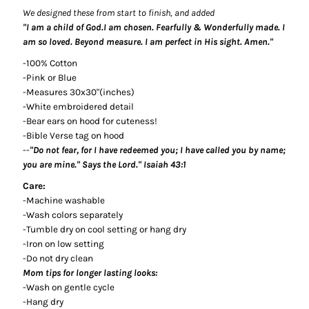
We designed these from start to finish, and added
"I am a child of God.I am chosen. Fearfully & Wonderfully made. I
am so loved. Beyond measure. I am perfect in His sight. Amen."
-100% Cotton
-Pink or Blue
-Measures 30x30"(inches)
-White embroidered detail
-Bear ears on hood for cuteness!
-Bible Verse tag on hood
--
"Do not fear, for I have redeemed you; I have called you by name;
you are mine." Says the Lord." Isaiah 43:1
Care:
-Machine washable
-Wash colors separately
-Tumble dry on cool setting or hang dry
-Iron on low setting
-Do not dry clean
Mom tips for longer lasting looks:
-Wash on gentle cycle
-Hang dry