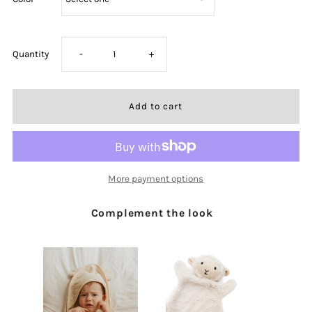
Decrease
Increase
Quantity
-
+
quantity
quantity
for
for
I
I
More payment options
Am
Am
Complement the look
A
A
Child
Child
Of
Of