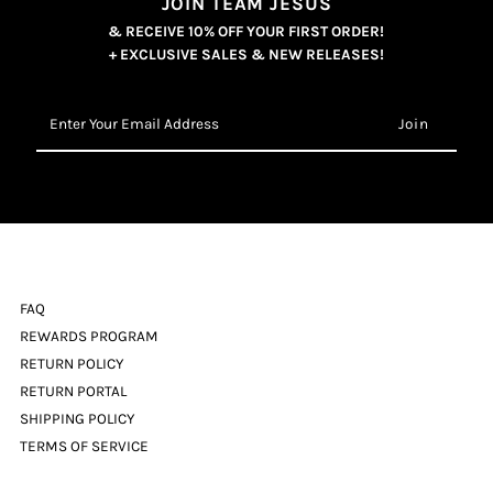
JOIN TEAM JESUS
& RECEIVE 10% OFF YOUR FIRST ORDER!
+ EXCLUSIVE SALES & NEW RELEASES!
Enter
Your
Email
Address
FAQ
REWARDS PROGRAM
RETURN POLICY
RETURN PORTAL
SHIPPING POLICY
TERMS OF SERVICE