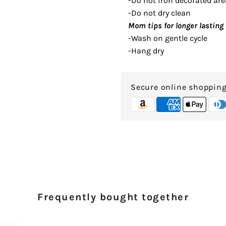
-Do not iron decorated are
-Do not dry clean
Mom tips for longer lasting 
-Wash on gentle cycle
-Hang dry
Secure online shoppin
Frequently bought together