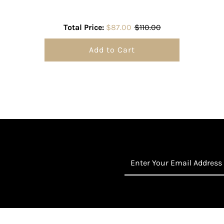
Total Price:
$87.00
$110.00
Add to Cart
Enter
Your
Email
Address