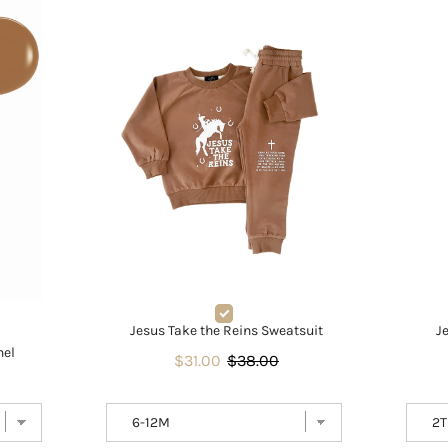
Jesus Take the Reins Sweatsuit
J
nel
$31.00
$38.00