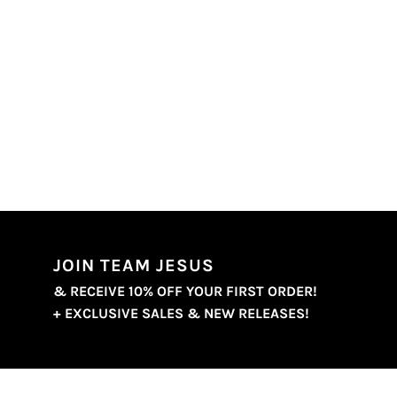
JOIN TEAM JESUS
& RECEIVE 10% OFF YOUR FIRST ORDER!
+ EXCLUSIVE SALES & NEW RELEASES!