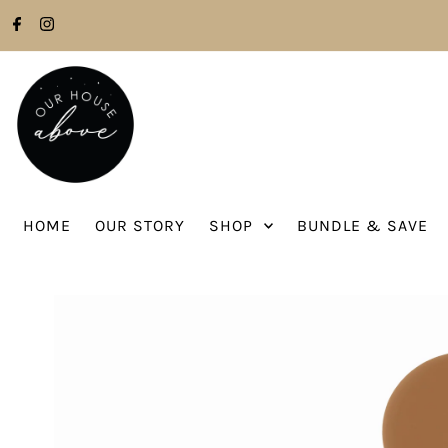
Skip to content
HOME
OUR STORY
SHOP
BUNDLE & SAVE