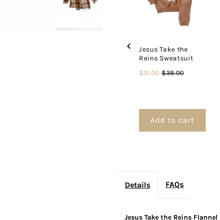
Jesus Take the
Reins Sweatsuit
Sale
Original
$31.00
$38.00
price
price
Add to cart
FAQs
Details
Jesus Take the Reins Flannel