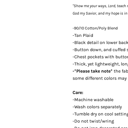
"Show me your ways, Lord, teach 
God my Savior, and my hope is in 
-90/10 Cotton/Poly Blend
-Tan Plaid
-Black detail on lower bac
-Button down, and cuffed 
-Chest pockets with butto
-Thick, yet lightweight, lo
-*Please take note*
the fab
some different colors may 
Care:
-Machine washable
-Wash colors separately
-Tumble dry on cool setting
-Do not twist/wring