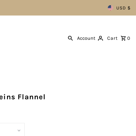
USD $
Account
Cart
0
eins Flannel