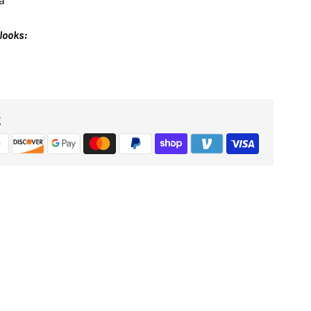
a
looks:
g