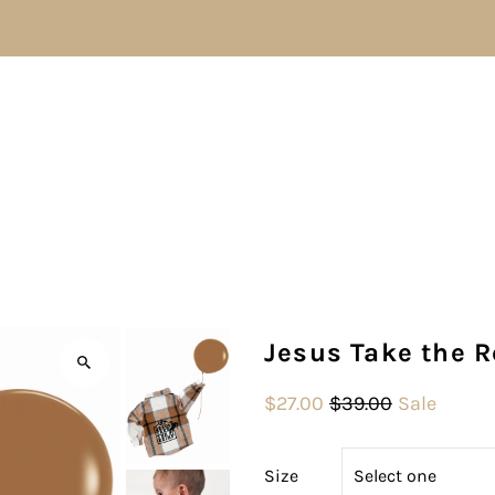
Jesus Take the R
$27.00
$39.00
Sale
Size