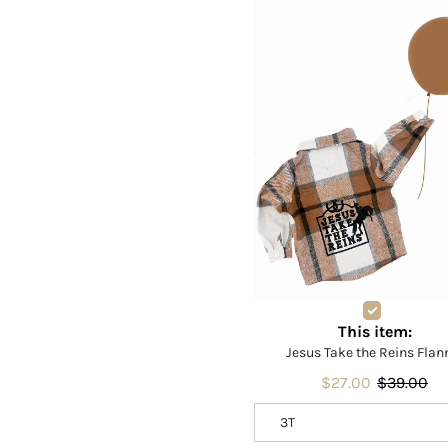
This item:
Jesus Take the Reins Flan
$27.00
$39.00