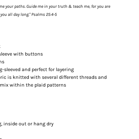
me your paths. Guide me in your truth & teach me, for you are
you all day long." Psalms 25:4-5
k
sleeve with buttons
ns
ng-sleeved and perfect for layering
ric is knitted with several different threads and
mix within the plaid patterns
, inside out or hang dry