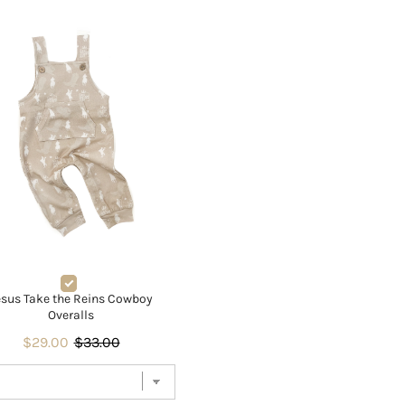
esus Take the Reins Cowboy
Overalls
$29.00
$33.00