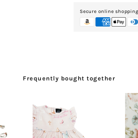
Secure online shoppin
Frequently bought together