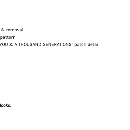
g & removal
 pattern
 YOU & A THOUSAND GENERATIONS" patch detail
looks: