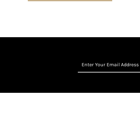
Enter
Your
Email
Address