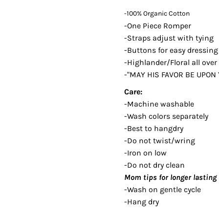
-100% Organic Cotton
-One Piece Romper
-Straps adjust with tying
-Buttons for easy dressin
-Highlander/Floral all over
-"MAY HIS FAVOR BE UPON
Care:
-Machine washable
-Wash colors separately
-Best to hangdry
-Do not twist/wring
-Iron on low
-Do not dry clean
Mom tips for longer lasting 
-Wash on gentle cycle
-Hang dry