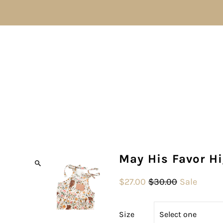
May His Favor H
$27.00
$30.00
Sale
Size