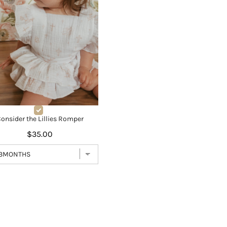
onsider the Lillies Romper
$35.00