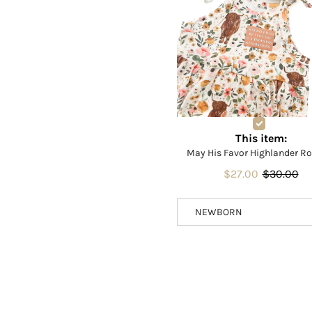
This item:
May His Favor Highlander R
$27.00
$30.00