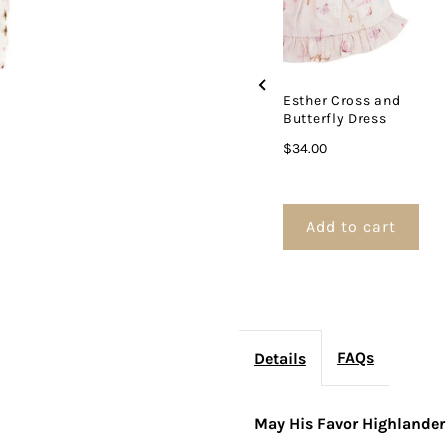
Esther Cross and
Butterfly Dress
Price
$34.00
Add to cart
FAQs
Details
May His Favor Highlande