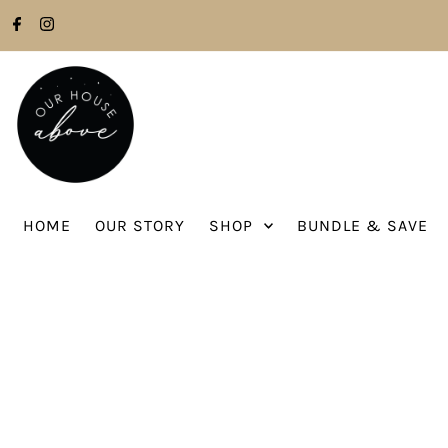
Skip to content
HOME
OUR STORY
SHOP
BUNDLE & SAVE