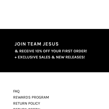
JOIN TEAM JESUS
& RECEIVE 10% OFF YOUR FIRST ORDER!
+ EXCLUSIVE SALES & NEW RELEASES!
FAQ
REWARDS PROGRAM
RETURN POLICY