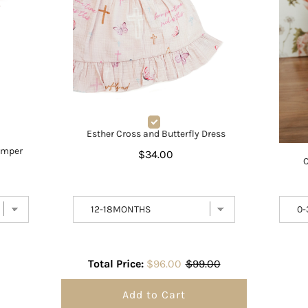
Esther Cross and Butterfly Dress
omper
$34.00
C
Total Price:
$96.00
$99.00
Add to Cart