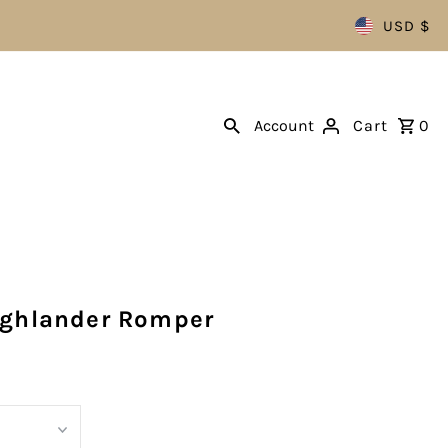
USD $
Account
Cart
0
ighlander Romper