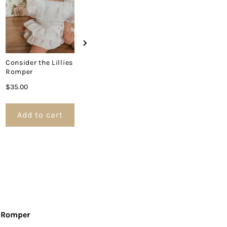
Consider the Lillies
Romper
Price
$35.00
Add to cart
Add to cart
Add to 
r Romper