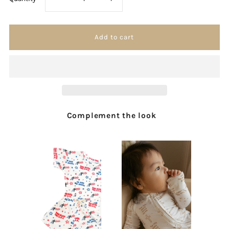
quantity
quantity
for
for
Oh
Oh
How
How
Complement the look
Sweet
Sweet
Is
Is
Heaven
Heaven
Sticker
Sticker