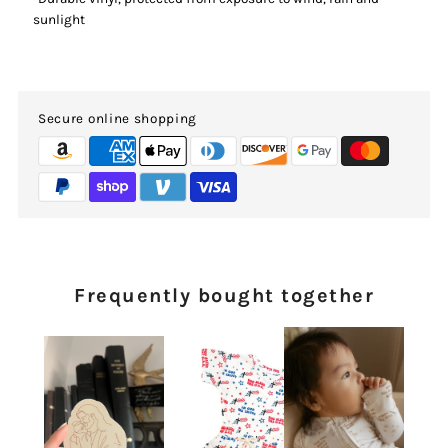
sunlight
Secure online shopping
Frequently bought together