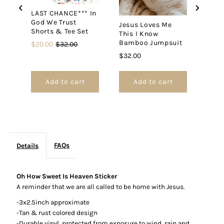
LAST CHANCE*** In
God We Trust
Jesus Loves Me
Daug
Shorts & Tee Set
This I Know
King
Bamboo Jumpsuit
Swad
Sale
Original
$20.00
$32.00
price
price
Price
Price
$32.00
$30.
Add to cart
Add to cart
FAQs
Details
Oh How Sweet Is Heaven Sticker
A reminder that we are all called to be home with Jesus.
-3x2.5inch approximate
-Tan & rust colored design
-Durable vinyl,
protected from exposure to wind, rain and