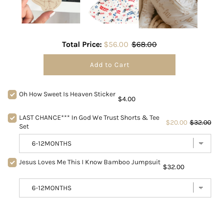
Total Price:
$56.00
$68.00
Add to Cart
Oh How Sweet Is Heaven Sticker
$4.00
LAST CHANCE*** In God We Trust Shorts & Tee
$20.00
$32.00
Set
Jesus Loves Me This I Know Bamboo Jumpsuit
$32.00