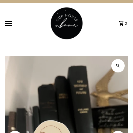
Skip to content
0