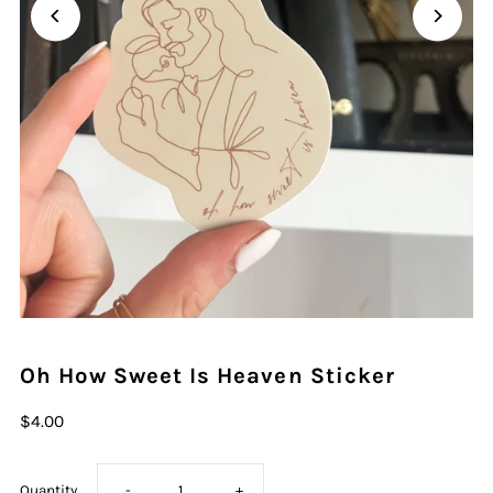
Oh How Sweet Is Heaven Sticker
$4.00
Decrease
Increase
Quantity
-
+