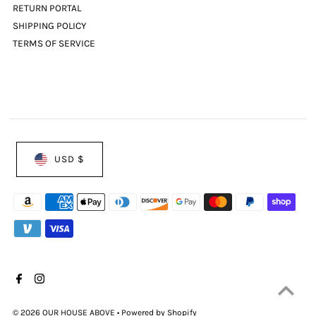
RETURN PORTAL
SHIPPING POLICY
TERMS OF SERVICE
USD $
© 2026 OUR HOUSE ABOVE
•
Powered by Shopify