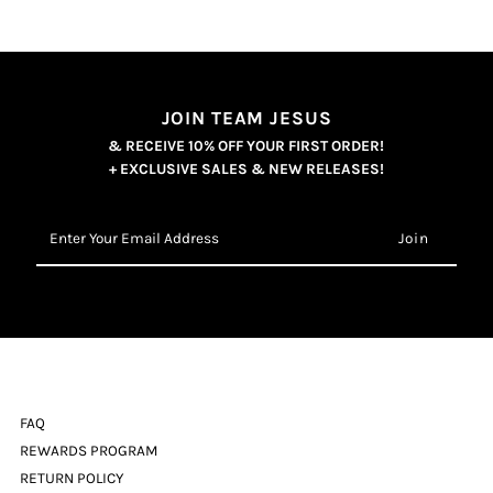
JOIN TEAM JESUS
& RECEIVE 10% OFF YOUR FIRST ORDER!
+ EXCLUSIVE SALES & NEW RELEASES!
Enter
Your
Email
Address
FAQ
REWARDS PROGRAM
RETURN POLICY