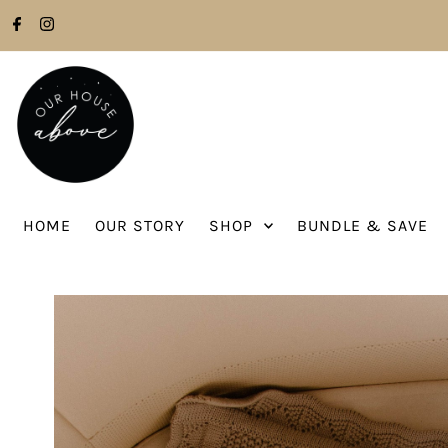
Skip to content
HOME
OUR STORY
SHOP
BUNDLE & SAVE