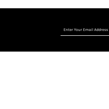
Enter
Your
Email
Address