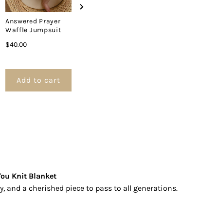
lanket
Answered Prayer
Answered Prayer
Heaven Sent
Waffle Jumpsuit
Tassel Swaddle
Swaddle Bla
Blanket
Price
Price
$40.00
$30.00
Price
$35.00
Add to cart
Add to cart
Add to 
ou Knit Blanket
y, and a cherished piece to pass to all generations.