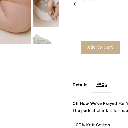
Blanket
B
Add to cart
FAQs
Details
Oh How We've Prayed For Y
The perfect blanket for bab
-100% Knit Cotton