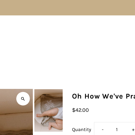
Oh How We've Pr
$42.00
Decrease
I
Quantity
-
+