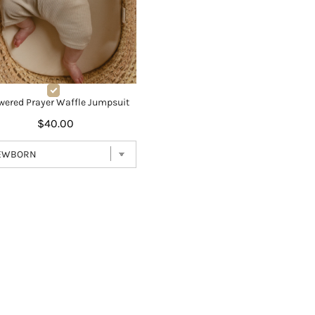
wered Prayer Waffle Jumpsuit
$40.00