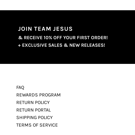
JOIN TEAM JESUS
& RECEIVE 10% OFF YOUR FIRST ORDER!
+ EXCLUSIVE SALES & NEW RELEASES!
FAQ
REWARDS PROGRAM
RETURN POLICY
RETURN PORTAL
SHIPPING POLICY
TERMS OF SERVICE