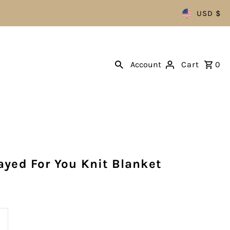
USD $
Account
Cart
0
ayed For You Knit Blanket
ncrease