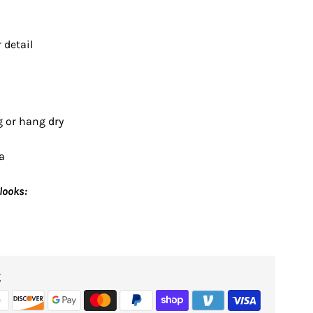
 detail
g or hang dry
a
looks:
g