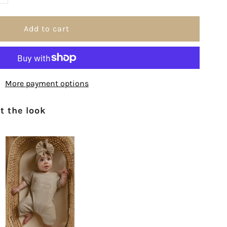
uantity
or
h
More payment options
How
 the look
e&#39;ve
rayed
or
ou
nit