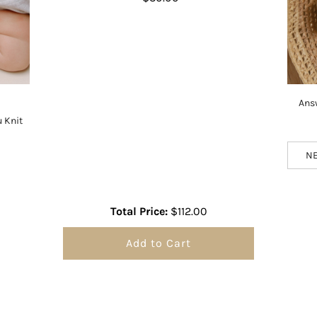
Ans
 Knit
Total Price:
$112.00
Add to Cart