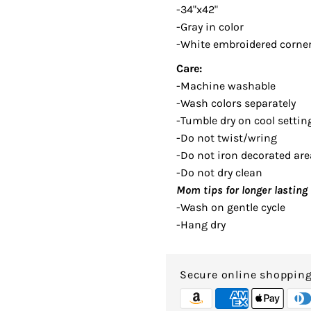
-34"x42"
-Gray in color
-White embroidered corner
Care:
-Machine washable
-Wash colors separately
-Tumble dry on cool settin
-Do not twist/wring
-Do not iron decorated are
-Do not dry clean
Mom tips for longer lasting 
-Wash on gentle cycle
-Hang dry
Secure online shoppin