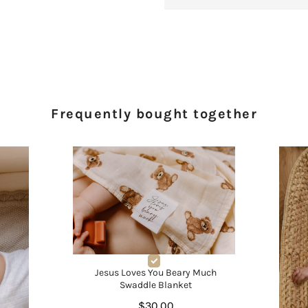
Frequently bought together
Jesus Loves You Beary Much
Swaddle Blanket
$30.00