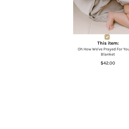
This item:
Oh How We've Prayed For You
Blanket
$42.00