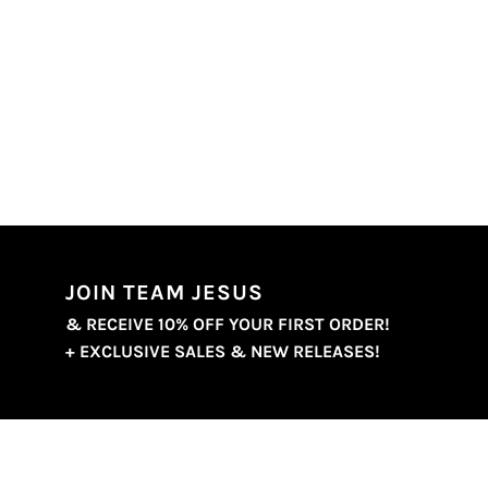
JOIN TEAM JESUS
& RECEIVE 10% OFF YOUR FIRST ORDER!
+ EXCLUSIVE SALES & NEW RELEASES!