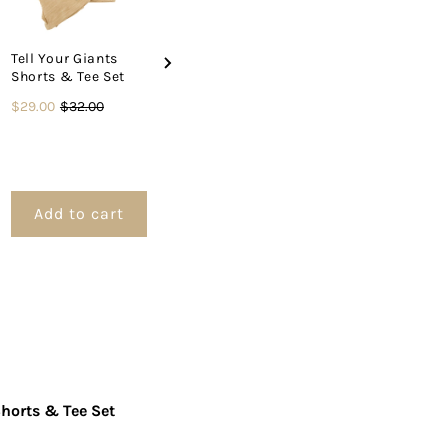
&amp;
Tell Your Giants
Psalm Balle
Shorts & Tee Set
Shorts & Te
ee
Mama Said to Pray
Sale
Original
$29.00
$32.00
About it Shorts &
Price
$34.00
Tee Set
price
price
et
Sale
Original
$29.00
$32.00
price
price
Add to cart
Add to cart
Add to 
Shorts & Tee Set