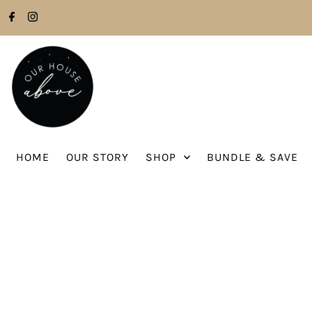
Skip to content
HOME
OUR STORY
SHOP
BUNDLE & SAVE