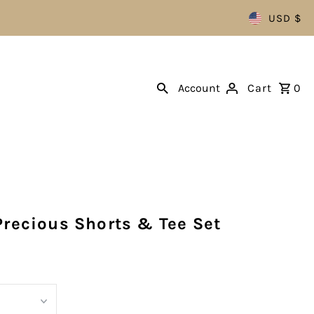
USD $
Account
Cart
0
Precious Shorts & Tee Set