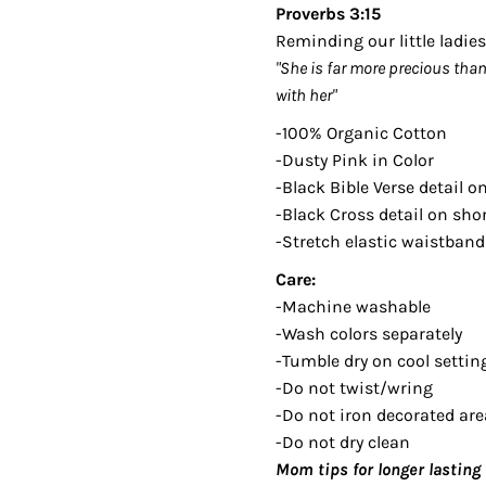
Proverbs 3:15
Reminding our little ladi
"She is far more precious tha
with her"
-100% Organic Cotton
-Dusty Pink in Color
-Black Bible Verse detail o
-Black Cross detail on sho
-Stretch elastic waistband
Care:
-Machine washable
-Wash colors separately
-Tumble dry on cool setting
-Do not twist/wring
-Do not iron decorated are
-Do not dry clean
Mom tips for longer lasting 