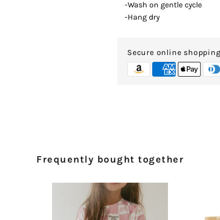
-Wash on gentle cycle
-Hang dry
Secure online shoppin
Frequently bought together