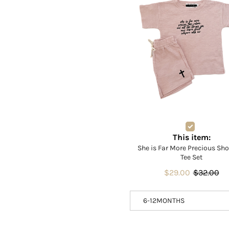
This item:
She is Far More Precious Sh
Tee Set
$29.00
$32.00