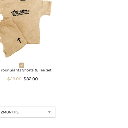
l Your Giants Shorts & Tee Set
$29.00
$32.00