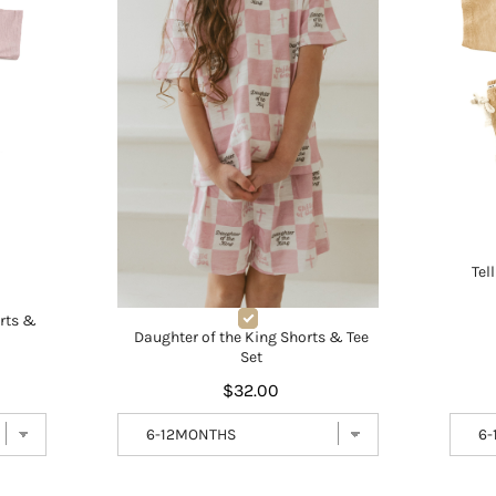
Tel
orts &
Daughter of the King Shorts & Tee
Set
$32.00