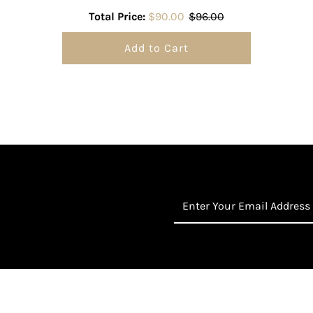
Total Price:
$90.00
$96.00
Add to Cart
Enter
Your
Email
Address