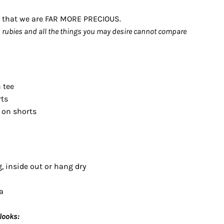
es that we are FAR MORE PRECIOUS.
n rubies and all the things you may desire cannot compare
n tee
rts
 on shorts
, inside out or hang dry
a
looks: