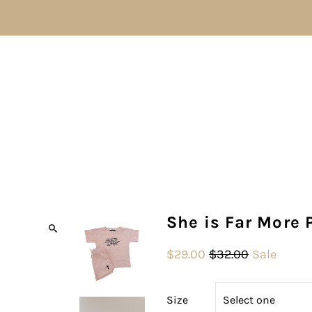
She is Far More 
$29.00
$32.00
Sale
Size