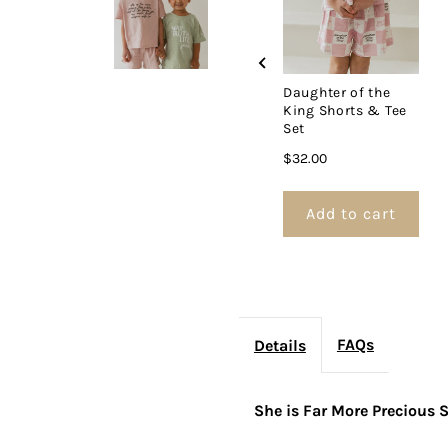
&amp;
Tee
T
Daughter of the
King Shorts & Tee
Set
Set
S
Price
$32.00
Add to cart
FAQs
Details
She is Far More Precious 