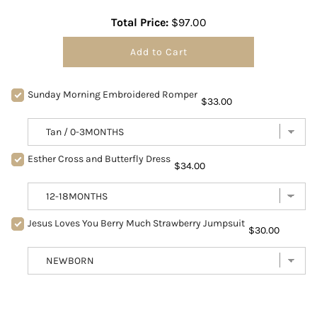
Total Price:
$97.00
Add to Cart
Sunday Morning Embroidered Romper
$33.00
Esther Cross and Butterfly Dress
$34.00
Jesus Loves You Berry Much Strawberry Jumpsuit
$30.00