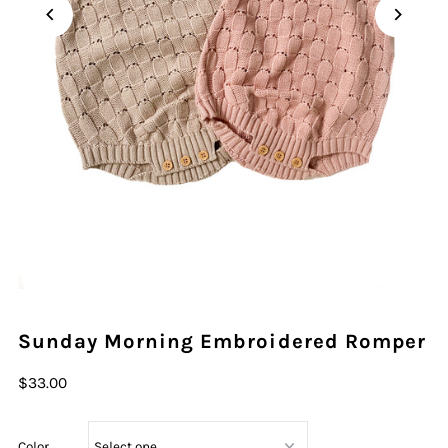
Play
Sunday Morning Embroidered Romper
$33.00
Color