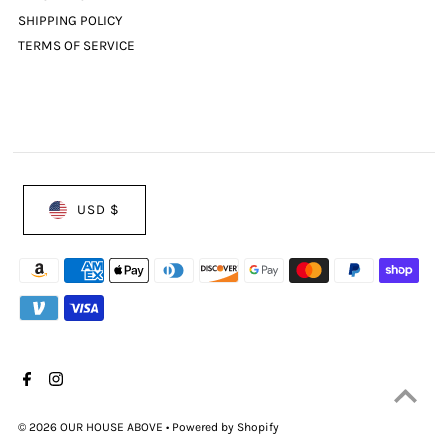
SHIPPING POLICY
TERMS OF SERVICE
USD $
© 2026 OUR HOUSE ABOVE
•
Powered by Shopify