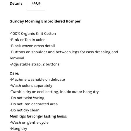
FAQs
Details
Sunday Morning Embroidered Romper
-100% Organic Knit Cotton
-Pink or Tan in color
-Black woven cross detail
-Buttons on shoulder and between legs for easy dressing and
removal
-Adjustable strap, 2 buttons
Care:
-Machine washable on delicate
-Wash colors separately
-Tumble dry on cool setting, inside out or hang dry
-Do not twist/wring
-Do not iron decorated area
-Do not dry clean
Mom tips for longer lasting looks:
-Wash on gentle cycle
-Hang dry