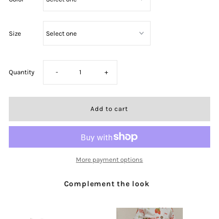
Size
Decrease
Increase
Quantity
-
+
quantity
quantity
for
for
Sunday
Sunday
More payment options
Morning
Morning
Complement the look
Embroidered
Embroidered
Romper
Romper