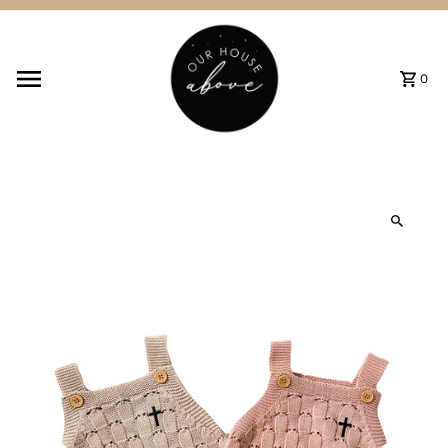
Skip to content
0