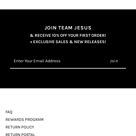
JOIN TEAM JESUS
& RECEIVE 10% OFF YOUR FIRST ORDER!
+ EXCLUSIVE SALES & NEW RELEASES!
Enter
Your
Email
Address
FAQ
REWARDS PROGRAM
RETURN POLICY
RETURN PORTAL