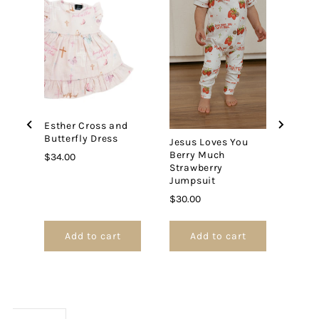
Esther Cross and
Answ
Butterfly Dress
Embr
Jesus Loves You
Rain
Berry Much
Price
$34.00
Strawberry
Price
$35.
Jumpsuit
Price
$30.00
Add to cart
Add to cart