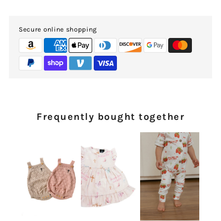
Secure online shopping
Frequently bought together